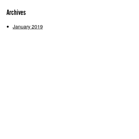
Archives
January 2019