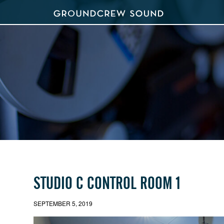
STUDIO C CONTROL ROOM 1
SEPTEMBER 5, 2019