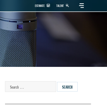
ESTIMATE
TALENT
SEARCH