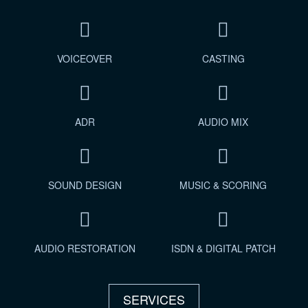
VOICEOVER
CASTING
ADR
AUDIO MIX
SOUND DESIGN
MUSIC & SCORING
AUDIO RESTORATION
ISDN & DIGITAL PATCH
SERVICES