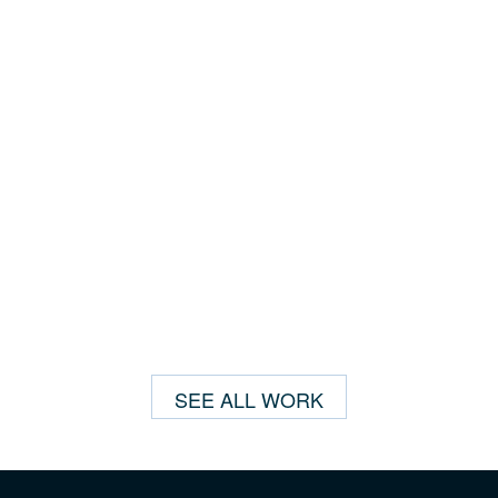
SEE ALL WORK