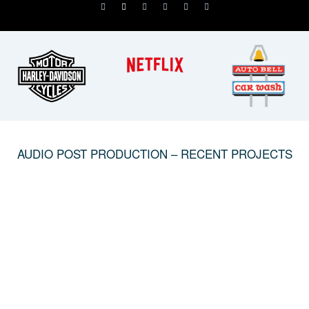
AUDIO POST PRODUCTION – RECENT PROJECTS