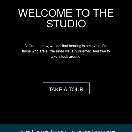
WELCOME TO THE
STUDIO
At Groundcrew, we feel that hearing is believing. For
those who are a little more visually oriented, feel free to
take a look around.
TAKE A TOUR