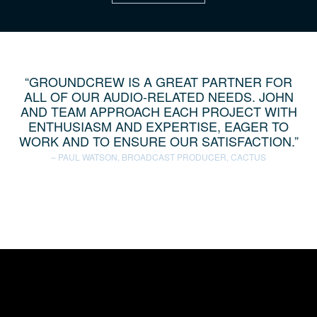
GROUNDCREW IS A GREAT PARTNER FOR
ALL OF OUR AUDIO-RELATED NEEDS. JOHN
AND TEAM APPROACH EACH PROJECT WITH
ENTHUSIASM AND EXPERTISE, EAGER TO
WORK AND TO ENSURE OUR SATISFACTION.
PAUL WATSON, BROADCAST PRODUCER, CACTUS