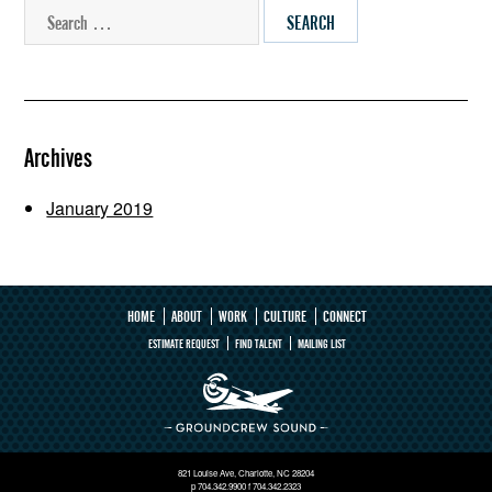
SEARCH
Archives
January 2019
HOME
ABOUT
WORK
CULTURE
CONNECT
ESTIMATE REQUEST
FIND TALENT
MAILING LIST
821 Louise Ave, Charlotte, NC 28204
p 704.342.9900 f 704.342.2323