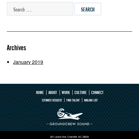
SEARCH
Archives
January 2019
HOME
ABOUT
WORK
CULTURE
CONNECT
ESTIMATE REQUEST
FIND TALENT
MAILING LIST
821 Louise Ave, Charlotte, NC 28204